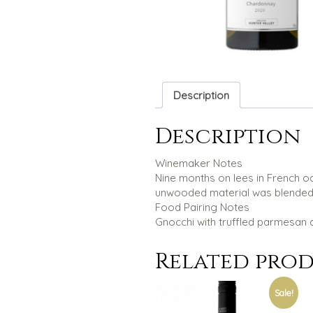
Description
Description
Winemaker Notes
Nine months on lees in French oak
unwooded material was blended in
Food Pairing Notes
Gnocchi with truffled parmesan 
Related pro
Sale!