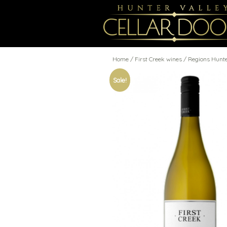
Home
/
First Creek wines
/ Regions Hunt
Sale!