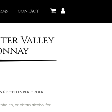
RMS
CONTACT
ter Valley
onnay
s 6 bottles per order
lcohol to, or obtain alcohol for,