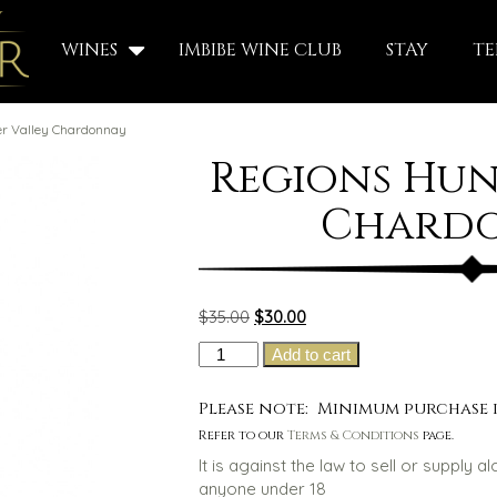
WINES
IMBIBE WINE CLUB
STAY
TE
er Valley Chardonnay
Regions Hun
Chard
Original
Current
$
35.00
$
30.00
price
price
Regions
Add to cart
was:
is:
Hunter
$35.00.
$30.00.
Valley
Please note: Minimum purchase i
Chardonnay
Refer to our
Terms & Conditions
page.
quantity
It is against the law to sell or supply a
anyone under 18