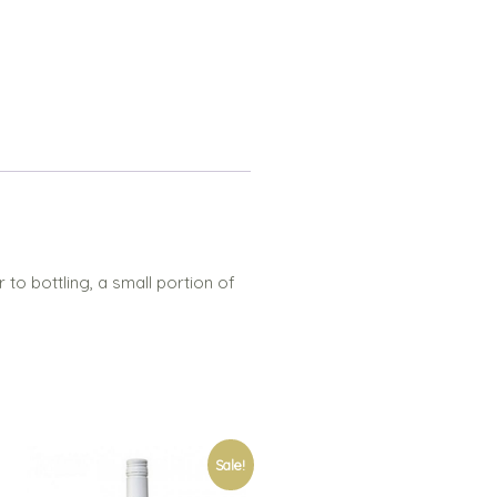
 to bottling, a small portion of
Sale!