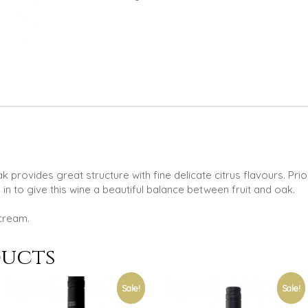
 provides great structure with fine delicate citrus flavours. Prior
 to give this wine a beautiful balance between fruit and oak.
cream.
ducts
Sale!
Sale!