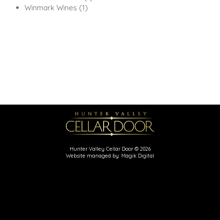
1
product
Winmark Wines
1
product
Hunter Valley Cellar Door © 2026
Website managed by: Magik Digital