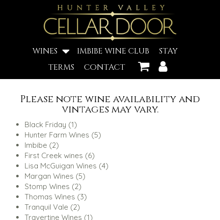
WINES
IMBIBE WINE CLUB
STAY
TERMS
CONTACT
Please note wine availability and
vintages may vary.
1
Black Friday
1
product
5
Hunter Farm Wines
5
2
products
Imbibe
2
products
6
First Creek wines
6
products
4
Lisa McGuigan Wines
4
5
products
Margan Wines
5
2
products
Stomp Wines
2
products
3
Thomas Wines
3
2
products
Tranquil Vale
2
products
1
Travertine Wines
1