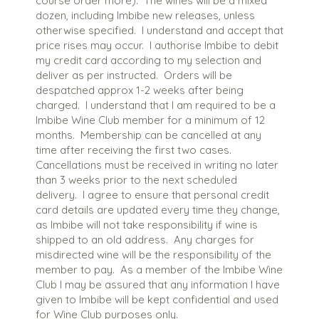
course order more). The wines will be a mixed
dozen, including Imbibe new releases, unless
otherwise specified. I understand and accept that
price rises may occur. I authorise Imbibe to debit
my credit card according to my selection and
deliver as per instructed. Orders will be
despatched approx 1-2 weeks after being
charged. I understand that I am required to be a
Imbibe Wine Club member for a minimum of 12
months. Membership can be cancelled at any
time after receiving the first two cases.
Cancellations must be received in writing no later
than 3 weeks prior to the next scheduled
delivery. I agree to ensure that personal credit
card details are updated every time they change,
as Imbibe will not take responsibility if wine is
shipped to an old address. Any charges for
misdirected wine will be the responsibility of the
member to pay. As a member of the Imbibe Wine
Club I may be assured that any information I have
given to Imbibe will be kept confidential and used
for Wine Club purposes only.