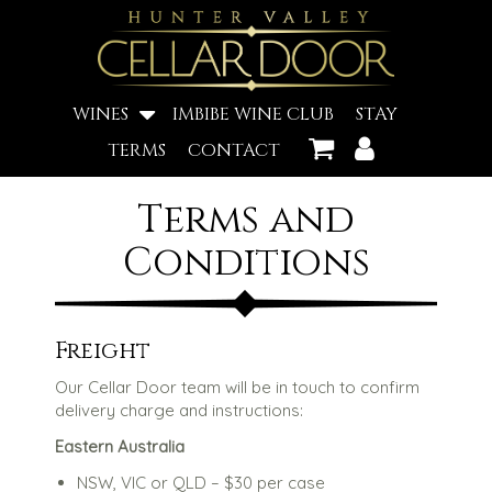
WINES
IMBIBE WINE CLUB
STAY
TERMS
CONTACT
Terms and
Conditions
Freight
Our Cellar Door team will be in touch to confirm
delivery charge and instructions:
Eastern Australia
NSW, VIC or QLD – $30 per case