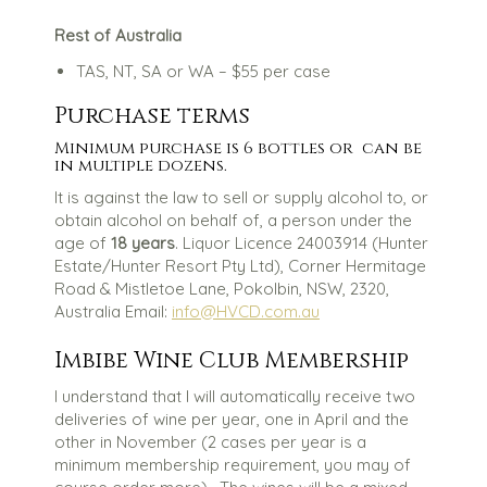
Rest of Australia
TAS, NT, SA or WA – $55 per case
Purchase terms
Minimum purchase is 6 bottles or can be
in multiple dozens.
It is against the law to sell or supply alcohol to, or
obtain alcohol on behalf of, a person under the
age of
18 years
. Liquor Licence 24003914 (Hunter
Estate/Hunter Resort Pty Ltd), Corner Hermitage
Road & Mistletoe Lane, Pokolbin, NSW, 2320,
Australia Email:
info@HVCD.com.au
Imbibe Wine Club Membership
I understand that I will automatically receive two
deliveries of wine per year, one in April and the
other in November (2 cases per year is a
minimum membership requirement, you may of