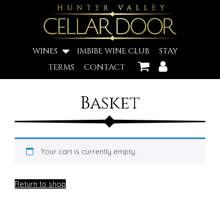
WINES
IMBIBE WINE CLUB
STAY
TERMS
CONTACT
Basket
Your cart is currently empty.
Return to shop