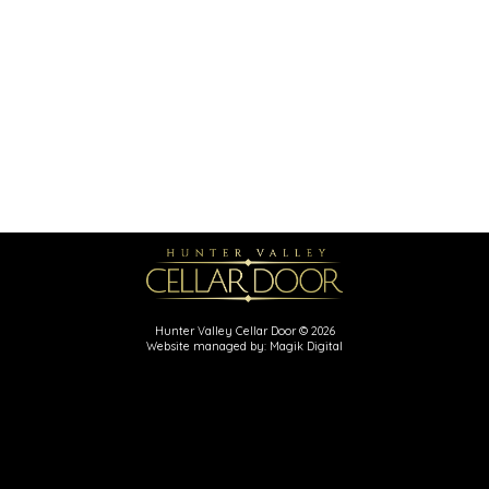
Hunter Valley Cellar Door © 2026
Website managed by: Magik Digital