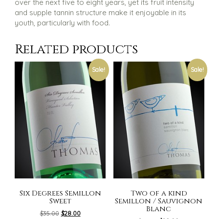
over the next five to eight years, yet its fruit intensity
and supple tannin structure make it enjoyable in its
youth, particularly with food.
Related products
Sale!
Sale!
Six Degrees Semillon
Two of a kind
Sweet
Semillon / Sauvignon
Blanc
Original
Current
$
35.00
$
28.00