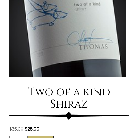
Two of a kind
Shiraz
Original
Current
$
35.00
$
28.00
price
price