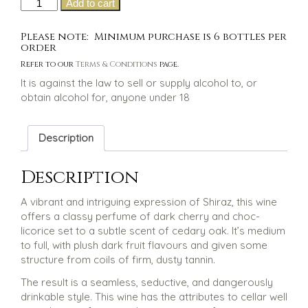
Two
Add to cart
was:
is:
of
$35.00.
$28.00.
a
Please note: Minimum purchase is 6 bottles per
kind
order
Shiraz
Refer to our
Terms & Conditions
page.
quantity
It is against the law to sell or supply alcohol to, or
obtain alcohol for, anyone under 18
Description
Description
A vibrant and intriguing expression of Shiraz, this wine
offers a classy perfume of dark cherry and choc-
licorice set to a subtle scent of cedary oak. It’s medium
to full, with plush dark fruit flavours and given some
structure from coils of firm, dusty tannin.
The result is a seamless, seductive, and dangerously
drinkable style. This wine has the attributes to cellar well