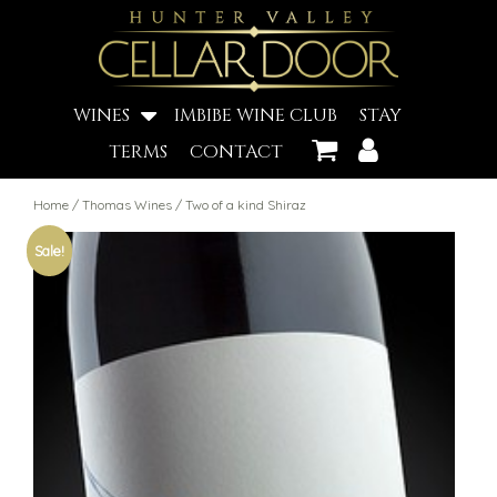
WINES
IMBIBE WINE CLUB
STAY
TERMS
CONTACT
Home
/
Thomas Wines
/ Two of a kind Shiraz
Sale!