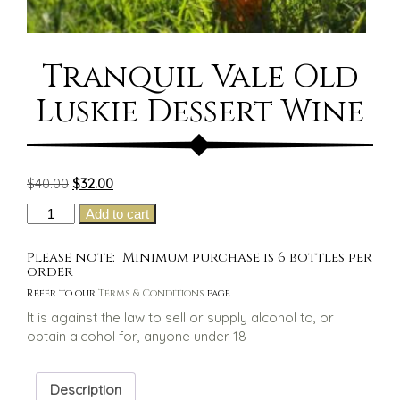
Tranquil Vale Old
Luskie Dessert Wine
Original
Current
$
40.00
$
32.00
price
price
Tranquil
Add to cart
was:
is:
Vale
$40.00.
$32.00.
Old
Please note: Minimum purchase is 6 bottles per
Luskie
order
Dessert
Refer to our
Terms & Conditions
page.
Wine
It is against the law to sell or supply alcohol to, or
quantity
obtain alcohol for, anyone under 18
Description