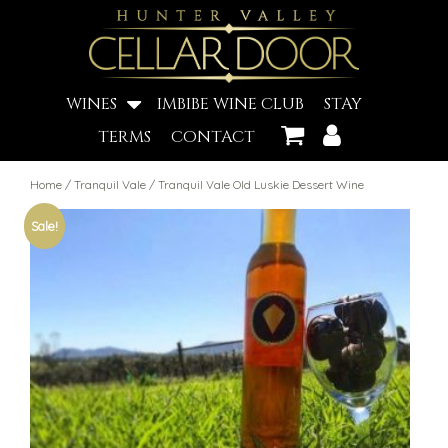
WINES
IMBIBE WINE CLUB
STAY
TERMS
CONTACT
Home
/
Tranquil Vale
/ Tranquil Vale Old Luskie Dessert Wine
Sale!