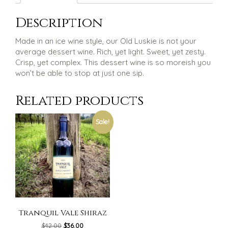
Description
Made in an ice wine style, our Old Luskie is not your
average dessert wine. Rich, yet light. Sweet, yet zesty.
Crisp, yet complex. This dessert wine is so moreish you
won’t be able to stop at just one sip.
Related products
Sale!
Tranquil Vale Shiraz
Original
Current
$
42.00
$
36.00