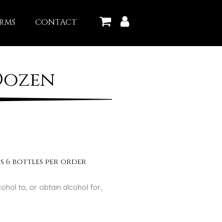
RMS
CONTACT
Dozen
s 6 bottles per order
lcohol to, or obtain alcohol for,