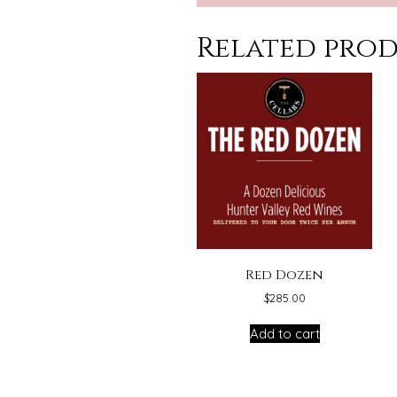
Related pro
Red Dozen
$
285.00
Add to cart