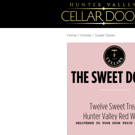
Home
/
Imbibe
/ Sweet Dozen