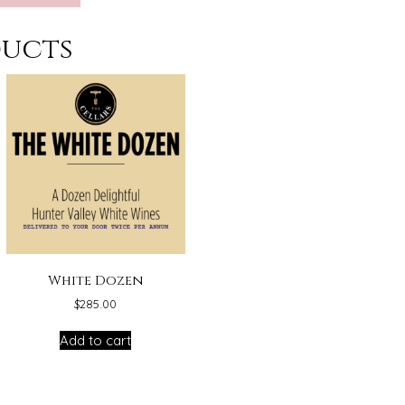
ducts
White Dozen
$
285.00
Add to cart