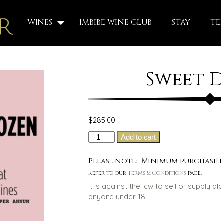
WINES
IMBIBE WINE CLUB
STAY
TE
Sweet 
$
285.00
Sweet
Add to cart
Dozen
quantity
Please note: Minimum purchase i
Refer to our
Terms & Conditions
page.
It is against the law to sell or supply a
anyone under 18