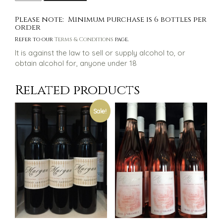
White
$60.00.
$50.00.
Label
Please note: Minimum purchase is 6 bottles per
Shiraz
order
quantity
Refer to our
Terms & Conditions
page.
It is against the law to sell or supply alcohol to, or
obtain alcohol for, anyone under 18
Related products
Sale!