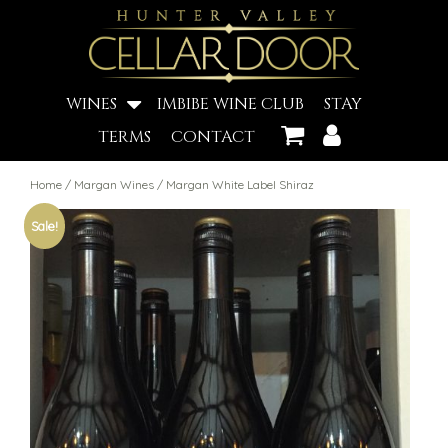
WINES
IMBIBE WINE CLUB
STAY
TERMS
CONTACT
Home
/
Margan Wines
/ Margan White Label Shiraz
Sale!