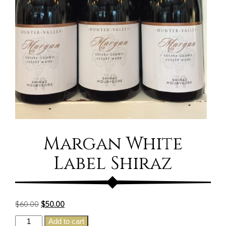
Margan White
Label Shiraz
Original
Current
$
60.00
$
50.00
price
price
Margan
Add to cart
was:
is: