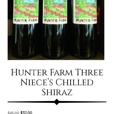
Hunter Farm Three
Niece’s Chilled
Shiraz
Original
Current
$
45.00
$
32.00