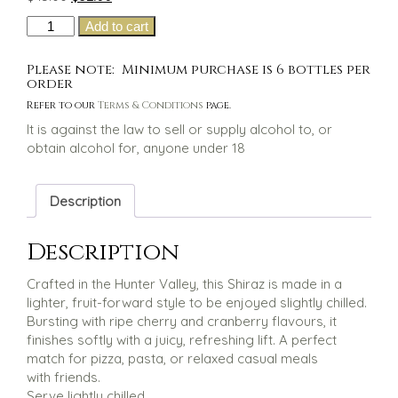
price
price
Hunter
Add to cart
was:
is:
Farm
$45.00.
$32.00.
Three
Please note: Minimum purchase is 6 bottles per
Niece's
order
Chilled
Refer to our
Terms & Conditions
page.
Shiraz
It is against the law to sell or supply alcohol to, or
quantity
obtain alcohol for, anyone under 18
Description
Description
Crafted in the Hunter Valley, this Shiraz is made in a
lighter, fruit-forward style to be enjoyed slightly chilled.
Bursting with ripe cherry and cranberry flavours, it
finishes softly with a juicy, refreshing lift. A perfect
match for pizza, pasta, or relaxed casual meals
with friends.
Serve lightly chilled.