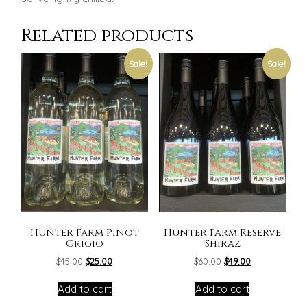
Related products
Sale!
Sale!
Hunter Farm Pinot
Hunter Farm Reserve
Grigio
Shiraz
Original
Current
Original
Current
$
45.00
$
25.00
$
60.00
$
49.00
price
price
price
price
was:
is:
was:
is:
Add to cart
Add to cart
$45.00.
$25.00.
$60.00.
$49.00.