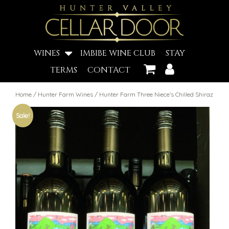
WINES
IMBIBE WINE CLUB
STAY
TERMS
CONTACT
Home
/
Hunter Farm Wines
/ Hunter Farm Three Niece’s Chilled Shiraz
Sale!