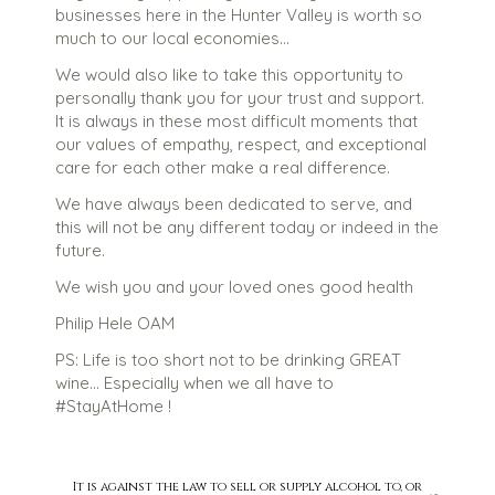
businesses here in the Hunter Valley is worth so
much to our local economies…
We would also like to take this opportunity to
personally thank you for your trust and support.
It is always in these most difficult moments that
our values of empathy, respect, and exceptional
care for each other make a real difference.
We have always been dedicated to serve, and
this will not be any different today or indeed in the
future.
We wish you and your loved ones good health
Philip Hele OAM
PS: Life is too short not to be drinking GREAT
wine… Especially when we all have to
#StayAtHome !
It is against the law to sell or supply alcohol to, or