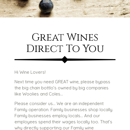
Great Wines
Direct To You
Hi Wine Lovers!
Next time you need GREAT wine, please bypass
the big chain bottlo’s owned by big companies
like Woolies and Coles…
Please consider us… We are an independent
Family operation. Family businesses shop locally.
Family businesses employ locals… And our
employees spend their wages locally too. That’s
why directly supporting our Family wine