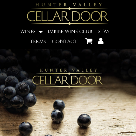
WINES
IMBIBE WINE CLUB
STAY
TERMS
CONTACT